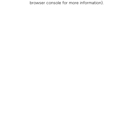
browser console for more information)
.