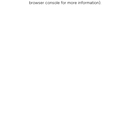
browser console for more information)
.