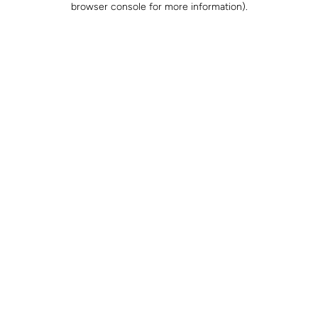
browser console for more information)
.