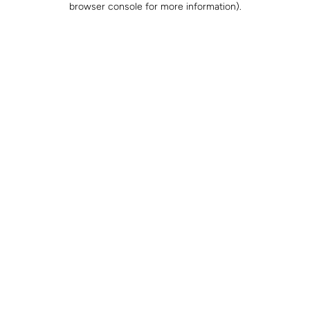
browser console for more information)
.