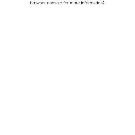
browser console for more information)
.