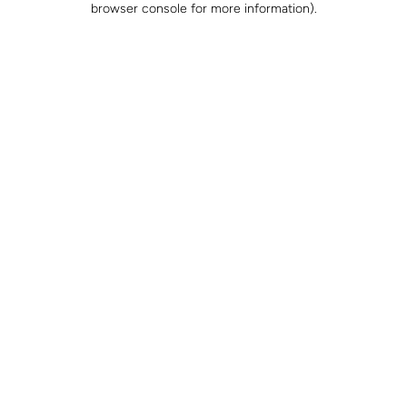
browser console for more information)
.