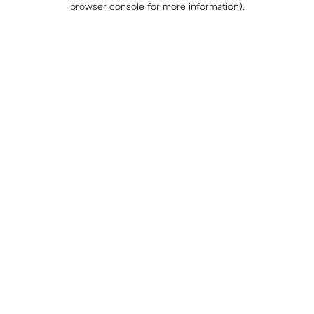
browser console for more information)
.