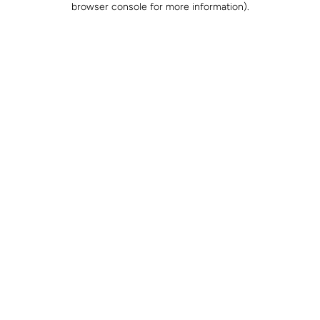
browser console for more information)
.