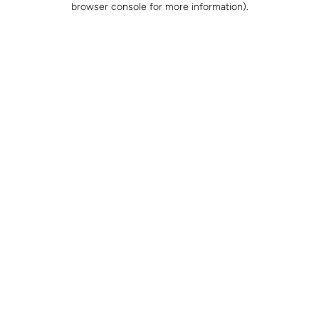
browser console for more information)
.