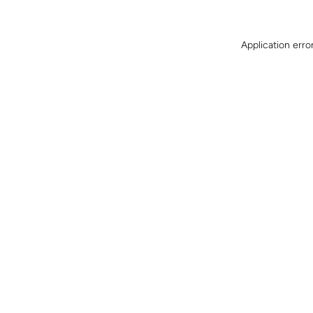
Application erro