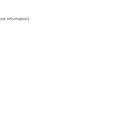
ore information)
.