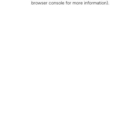
browser console for more information)
.