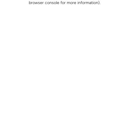
browser console for more information)
.