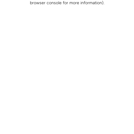
browser console for more information)
.