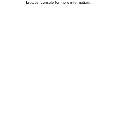
browser console for more information)
.