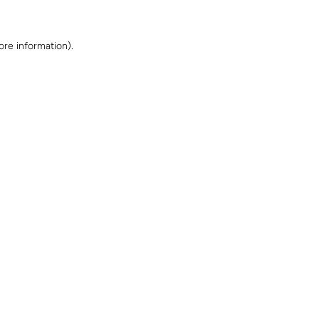
ore information)
.