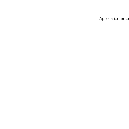
Application erro