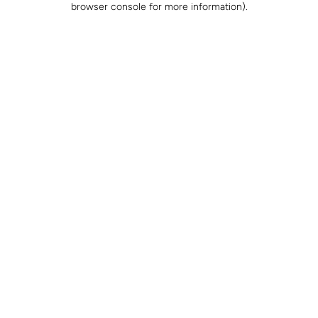
browser console for more information)
.