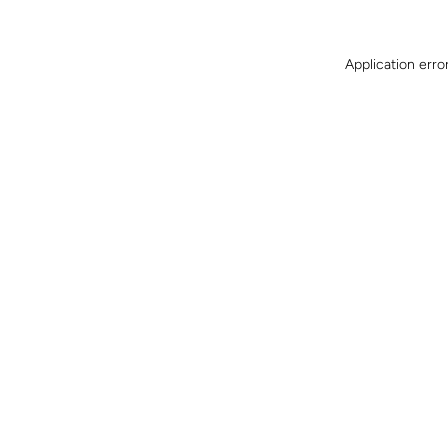
Application erro