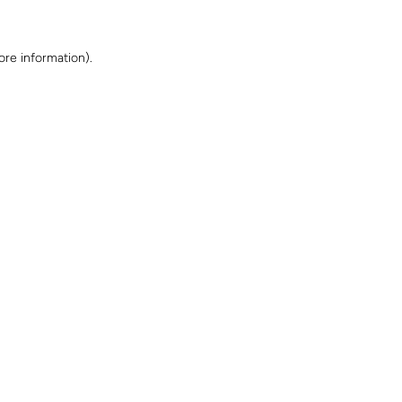
ore information)
.