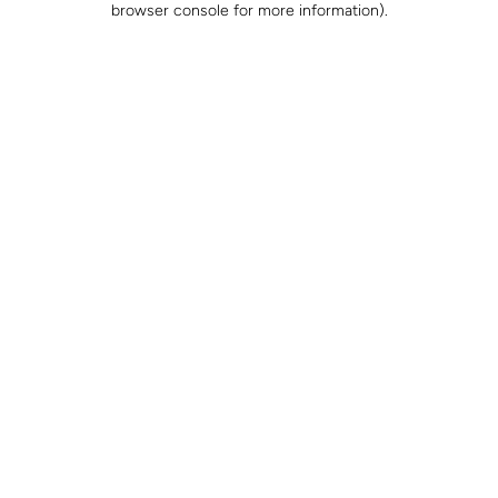
browser console for more information)
.