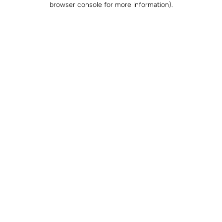
browser console for more information)
.