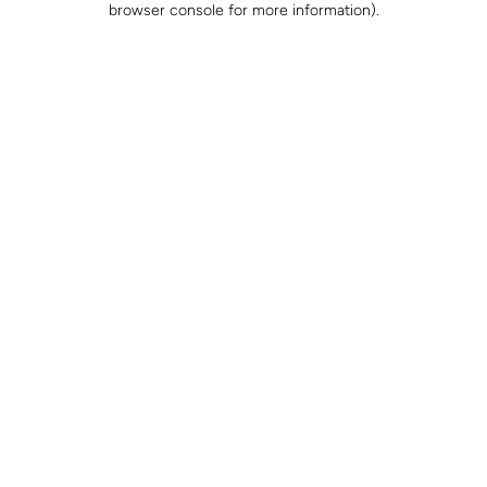
browser console for more information)
.