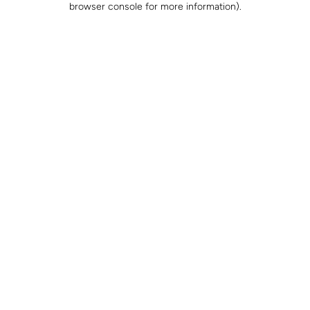
browser console for more information)
.