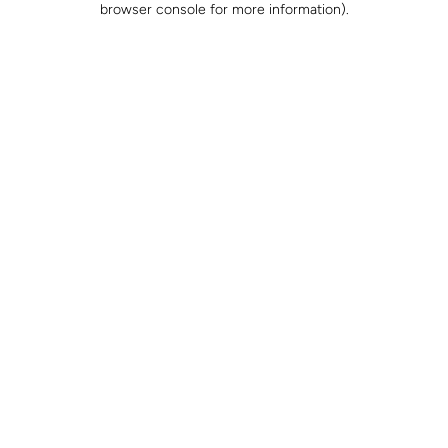
browser console for more information)
.