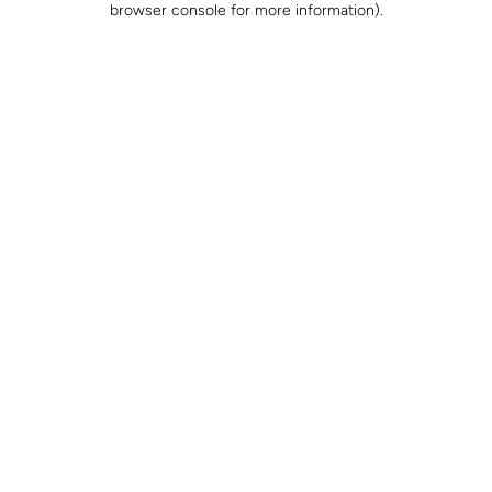
browser console for more information)
.