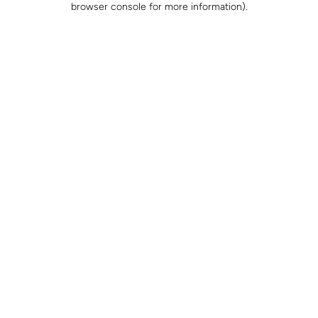
browser console for more information)
.