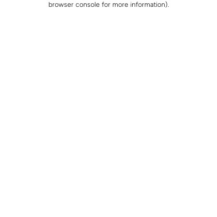
browser console for more information)
.