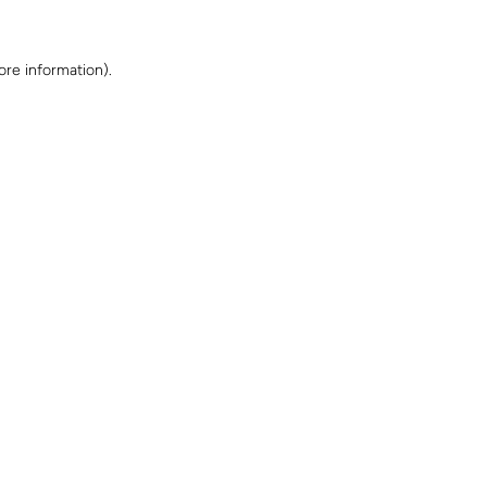
ore information)
.