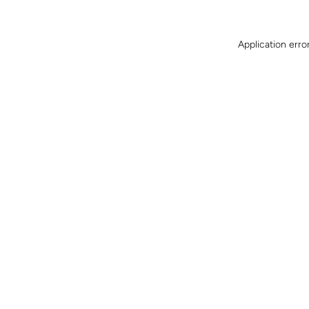
Application erro