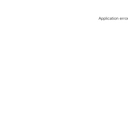
Application erro