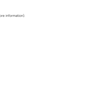
ore information)
.