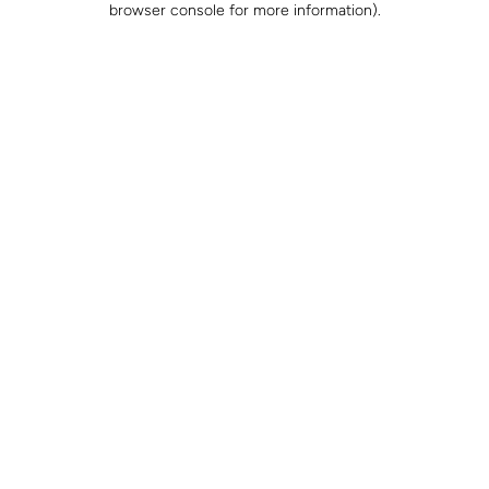
browser console for more information)
.