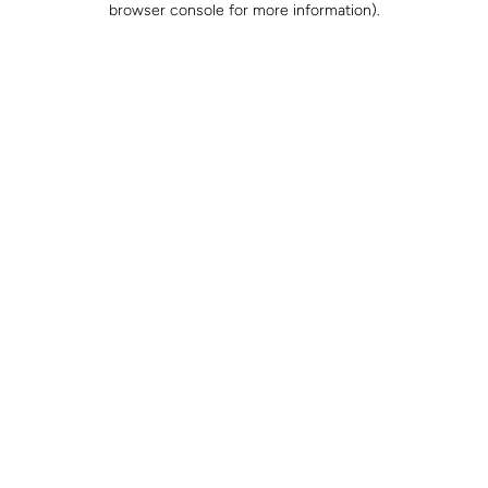
browser console for more information)
.