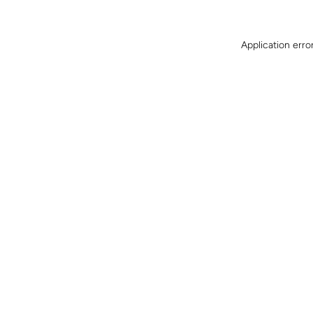
Application erro