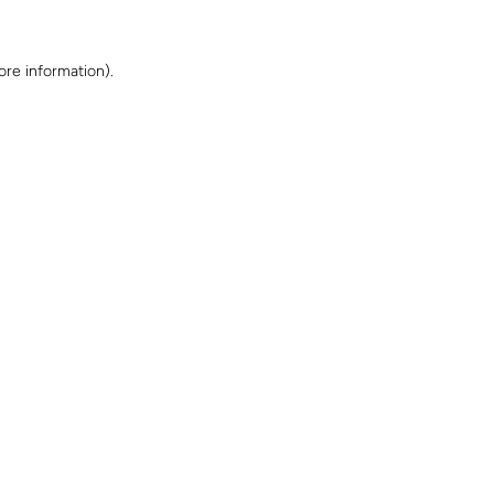
ore information)
.