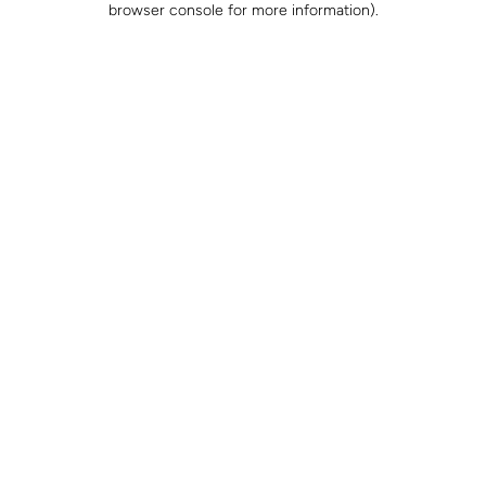
browser console for more information)
.