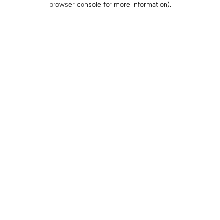
browser console for more information)
.