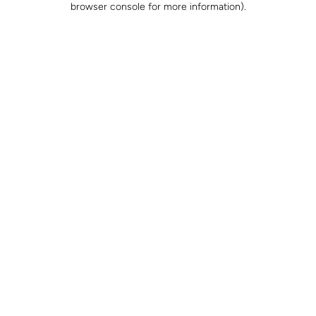
browser console for more information)
.