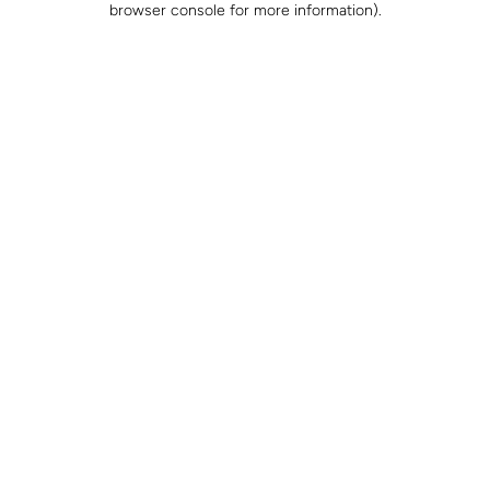
browser console for more information)
.