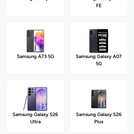
FE
Samsung A73 5G
Samsung Galaxy A07
5G
Samsung Galaxy S26
Samsung Galaxy S26
Ultra
Plus