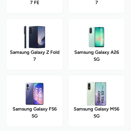
7 FE
7
Samsung Galaxy Z Fold
Samsung Galaxy A26
7
5G
Samsung Galaxy F56
Samsung Galaxy M56
5G
5G