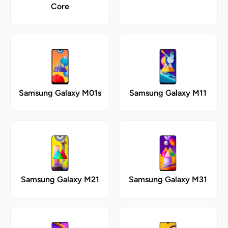
Core
Samsung Galaxy M01s
Samsung Galaxy M11
Samsung Galaxy M21
Samsung Galaxy M31