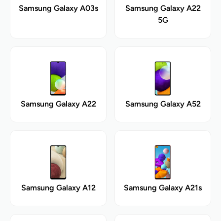
Samsung Galaxy A03s
Samsung Galaxy A22
5G
Samsung Galaxy A22
Samsung Galaxy A52
Samsung Galaxy A12
Samsung Galaxy A21s