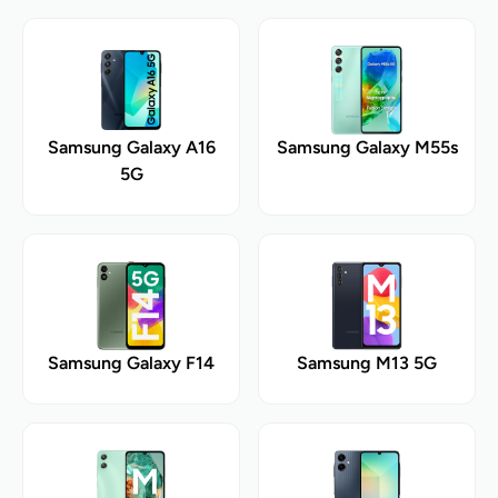
Samsung Galaxy A16
Samsung Galaxy M55s
5G
Samsung Galaxy F14
Samsung M13 5G