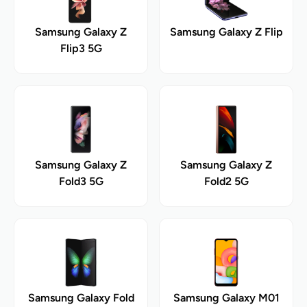
Samsung Galaxy Z
Samsung Galaxy Z Flip
Flip3 5G
Samsung Galaxy Z
Samsung Galaxy Z
Fold3 5G
Fold2 5G
Samsung Galaxy Fold
Samsung Galaxy M01