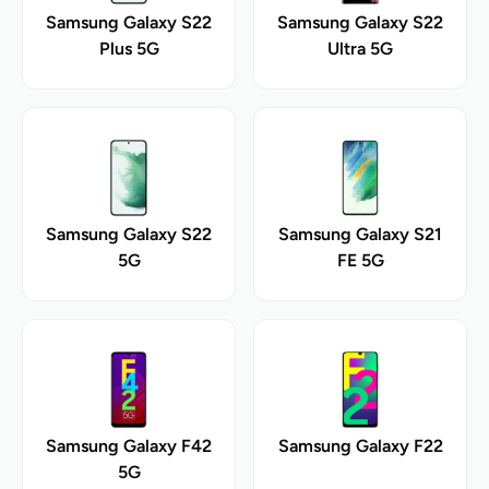
Samsung Galaxy S22
Samsung Galaxy S22
Plus 5G
Ultra 5G
Samsung Galaxy S22
Samsung Galaxy S21
5G
FE 5G
Samsung Galaxy F42
Samsung Galaxy F22
5G