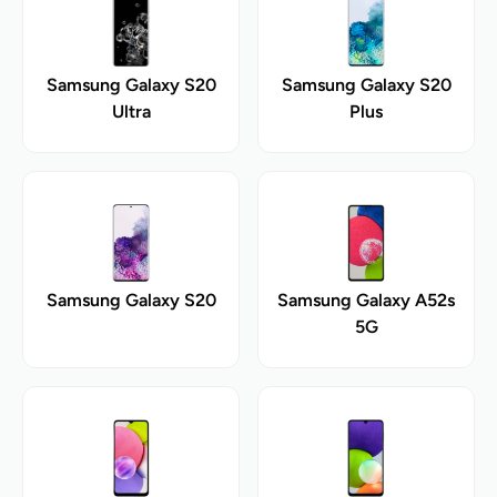
Samsung Galaxy S20
Samsung Galaxy S20
Ultra
Plus
Samsung Galaxy S20
Samsung Galaxy A52s
5G