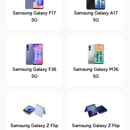
Samsung Galaxy F17
Samsung Galaxy A17
5G
5G
Samsung Galaxy F36
Samsung Galaxy M36
5G
5G
Samsung Galaxy Z Flip
Samsung Galaxy Z Flip