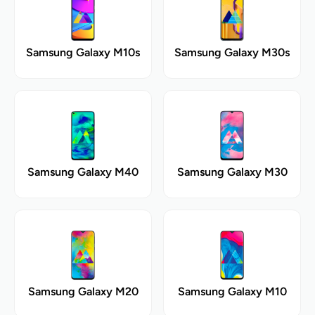
Samsung Galaxy M10s
Samsung Galaxy M30s
Samsung Galaxy M40
Samsung Galaxy M30
Samsung Galaxy M20
Samsung Galaxy M10