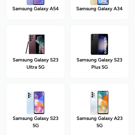
Samsung Galaxy A54
Samsung Galaxy A34
Samsung Galaxy S23
Samsung Galaxy S23
Ultra 5G
Plus 5G
Samsung Galaxy S23
Samsung Galaxy A23
5G
5G