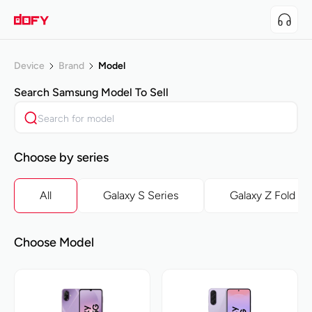
Device
Brand
Model
Search
Samsung
Model To Sell
Choose by series
All
Galaxy S Series
Galaxy Z Fold Se
Choose Model