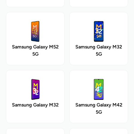
Samsung Galaxy M52
Samsung Galaxy M32
5G
5G
Samsung Galaxy M32
Samsung Galaxy M42
5G