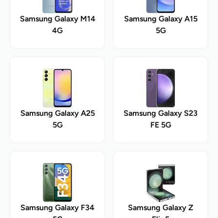
Samsung Galaxy M14
Samsung Galaxy A15
4G
5G
Samsung Galaxy A25
Samsung Galaxy S23
5G
FE 5G
Samsung Galaxy F34
Samsung Galaxy Z