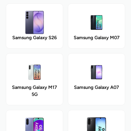
Samsung Galaxy S26
Samsung Galaxy M07
Samsung Galaxy M17
Samsung Galaxy A07
5G