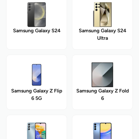
Samsung Galaxy S24
Samsung Galaxy S24
Ultra
Samsung Galaxy Z Flip
Samsung Galaxy Z Fold
6 5G
6