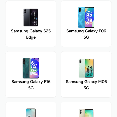
Samsung Galaxy S25
Samsung Galaxy F06
Edge
5G
Samsung Galaxy F16
Samsung Galaxy M06
5G
5G