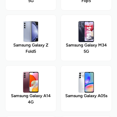
5G
Flip5
Samsung Galaxy Z
Samsung Galaxy M34
Fold5
5G
Samsung Galaxy A14
Samsung Galaxy A05s
4G