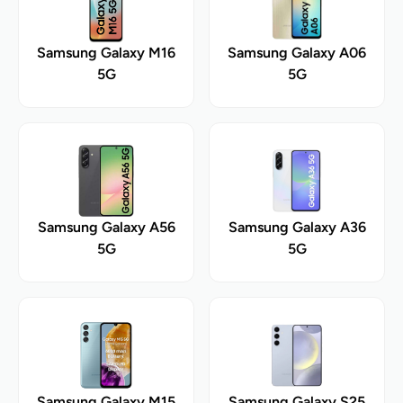
Samsung Galaxy M16
Samsung Galaxy A06
5G
5G
Samsung Galaxy A56
Samsung Galaxy A36
5G
5G
Samsung Galaxy M15
Samsung Galaxy S25