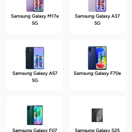
Samsung Galaxy M17e
Samsung Galaxy A37
5G
5G
Samsung Galaxy A57
Samsung Galaxy F70e
5G
Samsung Galaxy F07
Samsung Galaxy S25