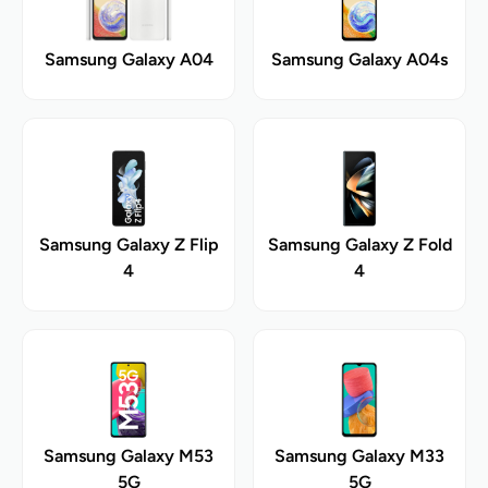
Samsung Galaxy A04
Samsung Galaxy A04s
Samsung Galaxy Z Flip
Samsung Galaxy Z Fold
4
4
Samsung Galaxy M53
Samsung Galaxy M33
5G
5G