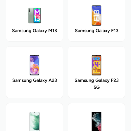
Samsung Galaxy M13
Samsung Galaxy F13
Samsung Galaxy A23
Samsung Galaxy F23
5G