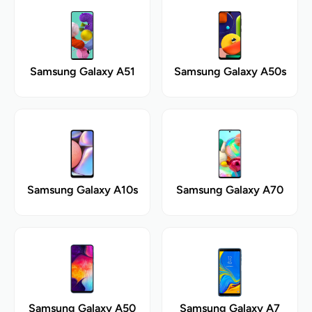
Samsung Galaxy A51
Samsung Galaxy A50s
Samsung Galaxy A10s
Samsung Galaxy A70
Samsung Galaxy A50
Samsung Galaxy A7