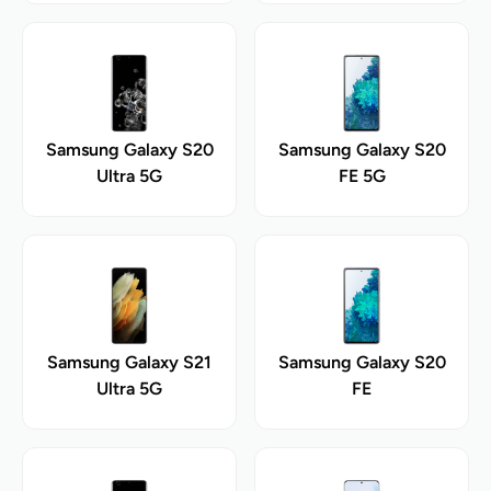
Samsung Galaxy S20
Samsung Galaxy S20
Ultra 5G
FE 5G
Samsung Galaxy S21
Samsung Galaxy S20
Ultra 5G
FE