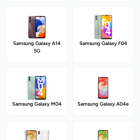
Samsung Galaxy A14
Samsung Galaxy F04
5G
Samsung Galaxy M04
Samsung Galaxy A04e