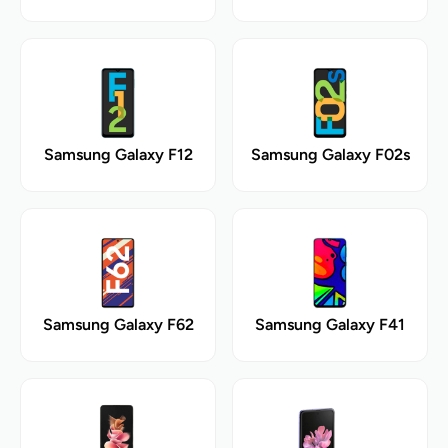
Samsung Galaxy F12
Samsung Galaxy F02s
Samsung Galaxy F62
Samsung Galaxy F41