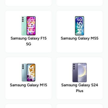
Samsung Galaxy F15
Samsung Galaxy M55
5G
Samsung Galaxy M15
Samsung Galaxy S24
Plus