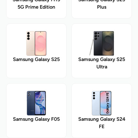
5G Prime Edition
Plus
Samsung Galaxy S25
Samsung Galaxy S25
Ultra
Samsung Galaxy F05
Samsung Galaxy S24
FE