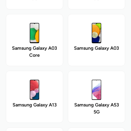
Samsung Galaxy A03
Samsung Galaxy A03
Core
Samsung Galaxy A13
Samsung Galaxy A53
5G