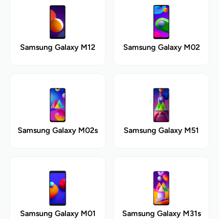
Samsung Galaxy M12
Samsung Galaxy M02
Samsung Galaxy M02s
Samsung Galaxy M51
Samsung Galaxy M01
Samsung Galaxy M31s