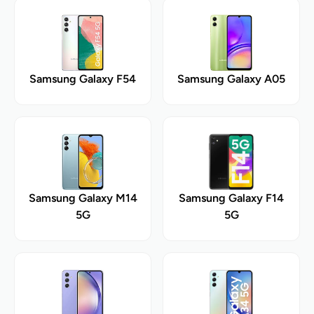
Samsung Galaxy F54
Samsung Galaxy A05
Samsung Galaxy M14
Samsung Galaxy F14
5G
5G