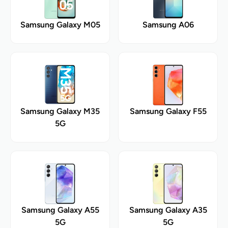
Samsung Galaxy M05
Samsung A06
Samsung Galaxy M35
Samsung Galaxy F55
5G
Samsung Galaxy A55
Samsung Galaxy A35
5G
5G