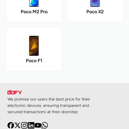
Poco M2 Pro
Poco X2
Poco F1
We promise our users the best price for their
electronic devices, ensuring transparent and
secured transactions at their doorstep