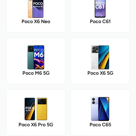
Poco X6 Neo
Poco C61
Poco M6 5G
Poco X6 5G
Poco X6 Pro 5G
Poco C65