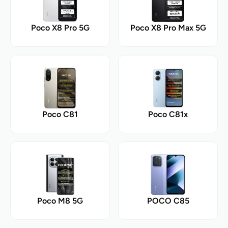
Poco X8 Pro 5G
Poco X8 Pro Max 5G
Poco C81
Poco C81x
Poco M8 5G
POCO C85