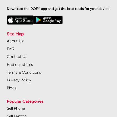
Download the DOFY app and get the best deals for your device
Site Map
About Us
FAQ
Contact Us
Find our stores
Terms & Conditions
Privacy Policy
Blogs
Popular Categories
Sell Phone
Sell Laptop