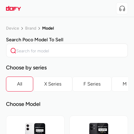
Device
Brand
Model
Search
Poco
Model To Sell
Choose by series
All
X Series
F Series
M Se
Choose Model