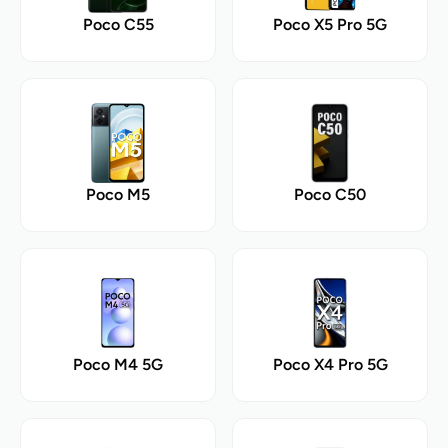
Poco C55
Poco X5 Pro 5G
Poco M5
Poco C50
Poco M4 5G
Poco X4 Pro 5G