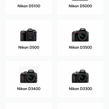
Nikon D5100
Nikon D5000
Nikon D500
Nikon D3500
Nikon D3400
Nikon D3300