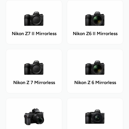
Nikon Z7 II Mirrorless
Nikon Z6 II Mirrorless
Nikon Z 7 Mirrorless
Nikon Z 6 Mirrorless