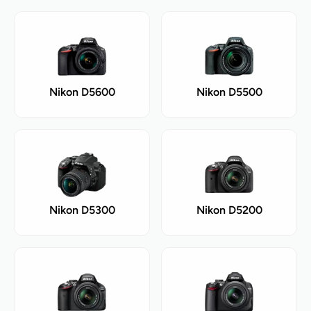
Nikon D5600
Nikon D5500
Nikon D5300
Nikon D5200