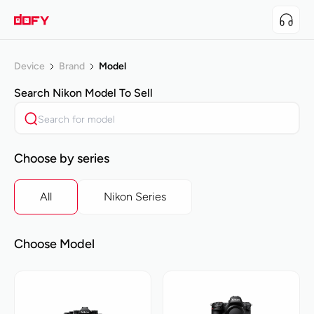
Device
Brand
Model
Search
Nikon
Model To Sell
Choose by series
All
Nikon Series
Choose Model