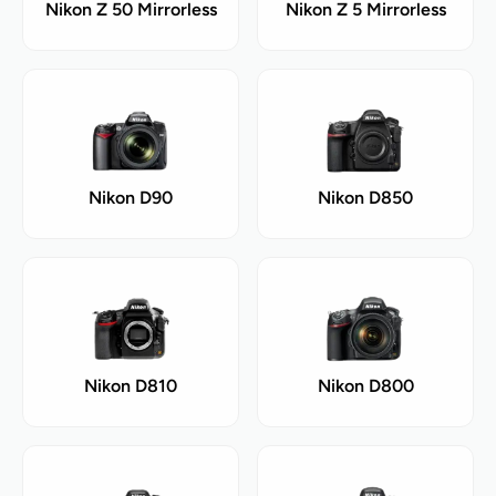
Nikon Z 50 Mirrorless
Nikon Z 5 Mirrorless
Nikon D90
Nikon D850
Nikon D810
Nikon D800