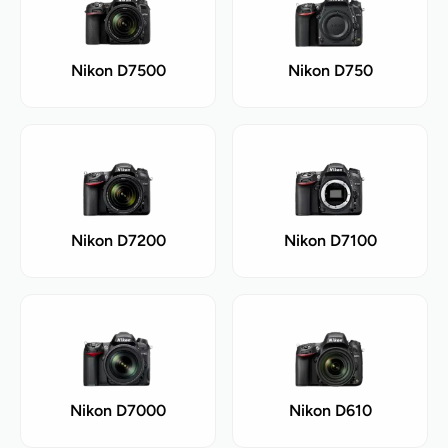
Nikon D7500
Nikon D750
Nikon D7200
Nikon D7100
Nikon D7000
Nikon D610