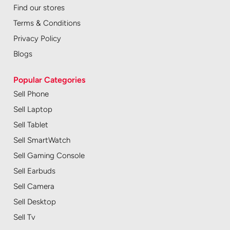
Find our stores
Terms & Conditions
Privacy Policy
Blogs
Popular Categories
Sell Phone
Sell Laptop
Sell Tablet
Sell SmartWatch
Sell Gaming Console
Sell Earbuds
Sell Camera
Sell Desktop
Sell Tv