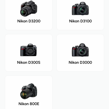
Nikon D3200
Nikon D3100
Nikon D300S
Nikon D3000
Nikon 800E