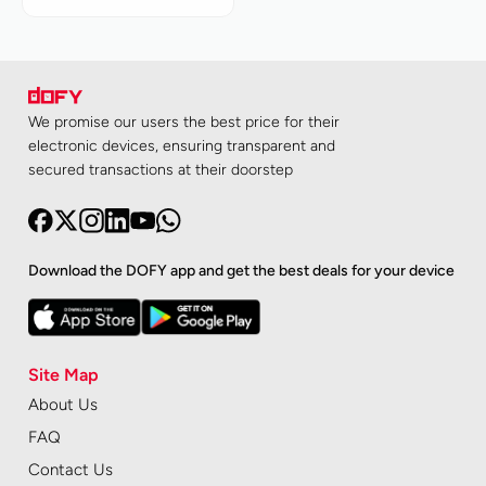
We promise our users the best price for their
electronic devices, ensuring transparent and
secured transactions at their doorstep
Download the DOFY app and get the best deals for your device
Site Map
About Us
FAQ
Contact Us