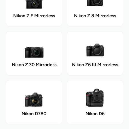
Nikon Z F Mirrorless
Nikon Z 8 Mirrorless
Nikon Z 30 Mirrorless
Nikon Z6 III Mirrorless
Nikon D780
Nikon D6