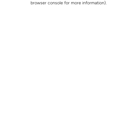
browser console for more information)
.