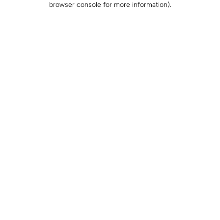
browser console for more information)
.