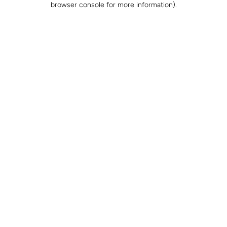
browser console for more information)
.