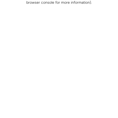
browser console for more information)
.