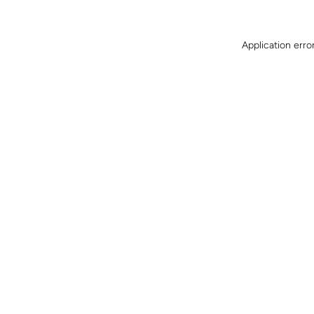
Application erro