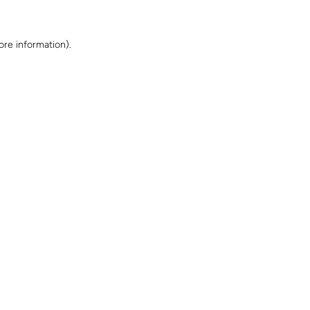
ore information)
.