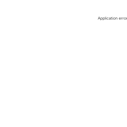
Application erro