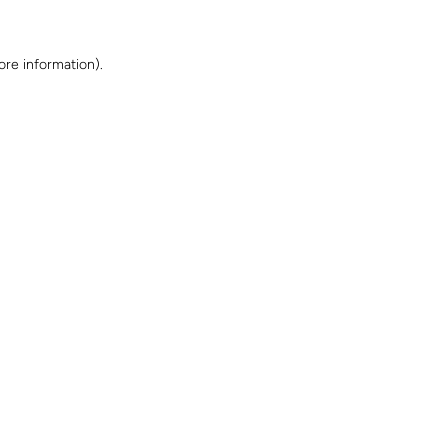
ore information)
.