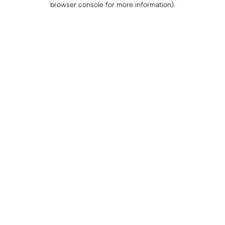
browser console for more information)
.