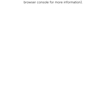
browser console for more information)
.