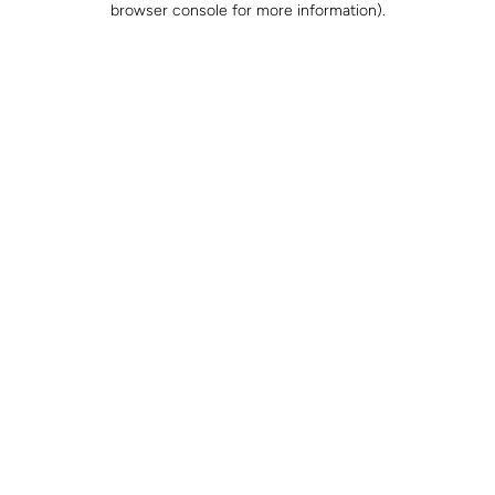
browser console for more information)
.