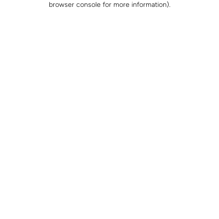
browser console for more information)
.