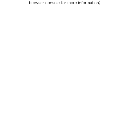
browser console for more information)
.