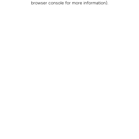
browser console for more information)
.