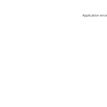
Application erro