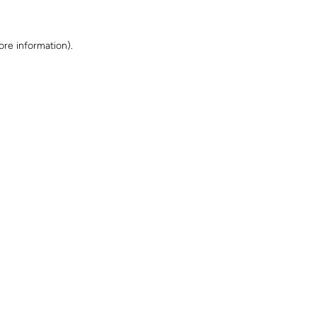
ore information)
.